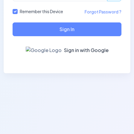
Remember this Device
Forgot Password ?
Sign In
Sign in with Google