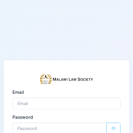
Email
Password